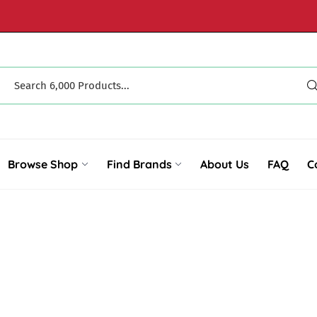
Browse Shop
Find Brands
About Us
FAQ
C