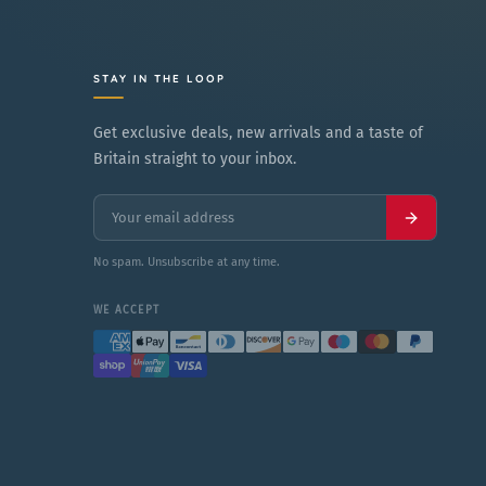
p
L
r
a
i
r
STAY IN THE LOOP
c
g
Get exclusive deals, new arrivals and a taste of
e
e
Britain straight to your inbox.
No spam. Unsubscribe at any time.
WE ACCEPT