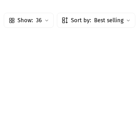
Show:
36
Sort by:
Best selling