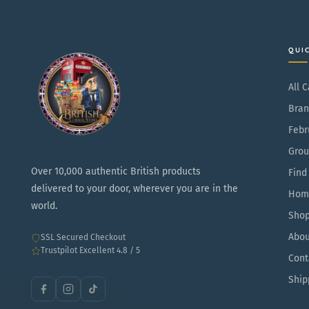
r
g
p
a
r
r
QUI
i
S
c
t
All 
e
r
Bran
a
Febr
w
Grou
b
Over 10,000 authentic British products
Find
e
delivered to your door, wherever you are in the
Hom
r
world.
Sho
r
Abou
SSL Secured Checkout
y
Trustpilot Excellent 4.8 / 5
Cont
Ship