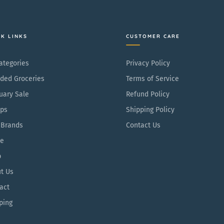
p
P
r
a
i
c
CK LINKS
CUSTOMER CARE
c
k
e
Categories
Privacy Policy
ded Groceries
Terms of Service
uary Sale
Refund Policy
ps
Shipping Policy
 Brands
Contact Us
e
p
t Us
act
ping