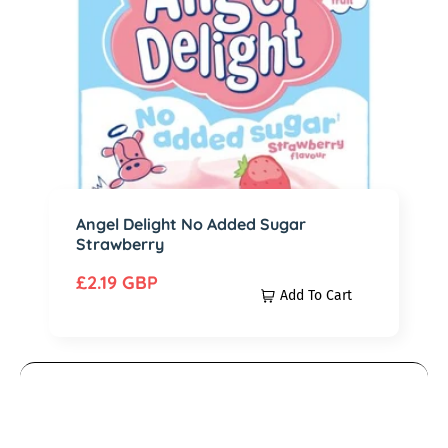
c
D
e
e
l
i
g
h
t
N
Angel Delight No Added Sugar
Strawberry
o
A
R
£2.19 GBP
Add To Cart
d
e
d
g
e
u
d
l
M
S
a
r
u