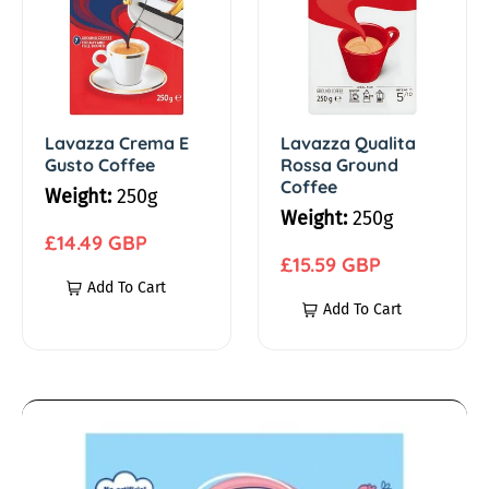
a
a
n
z
z
z
z
k
a
a
C
Q
Lavazza Crema E
Lavazza Qualita
s
Gusto Coffee
Rossa Ground
r
u
Coffee
Weight:
250g
e
a
C
Weight:
250g
m
l
R
£14.49 GBP
o
a
i
R
£15.59 GBP
e
Add To Cart
E
t
e
g
Add To Cart
f
G
a
g
u
u
R
u
l
f
s
o
l
a
t
s
a
r
e
A
o
s
r
p
n
C
a
p
r