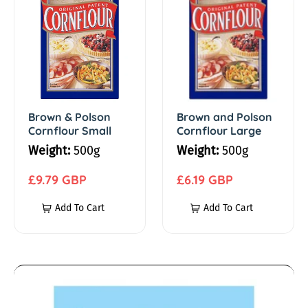
r
r
m
o
o
w
w
e
n
n
&
a
b
P
n
o
d
Brown & Polson
Brown and Polson
a
Cornflour Small
Cornflour Large
l
P
Weight:
500g
Weight:
500g
s
o
k
o
l
R
R
£9.79 GBP
£6.19 GBP
i
n
s
e
e
Add To Cart
Add To Cart
C
o
g
g
n
o
n
u
u
r
C
l
l
g
n
o
a
a
A
f
r
r
r
n