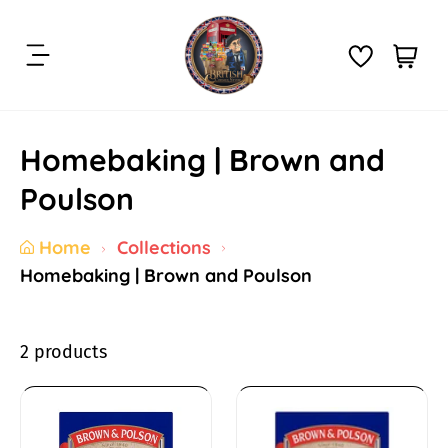
S
k
C
i
i
a
t
p
r
e
t
t
m
Homebaking | Brown and
o
:
s
c
Poulson
o
n
Home
Collections
t
Homebaking | Brown and Poulson
e
n
t
2 products
H
o
B
B