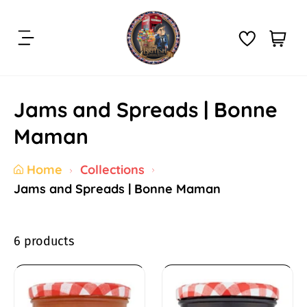
S
k
C
i
i
a
t
p
r
e
t
t
m
Jams and Spreads | Bonne
o
:
s
c
Maman
o
n
Home
Collections
t
Jams and Spreads | Bonne Maman
e
n
t
6 products
J
a
B
B