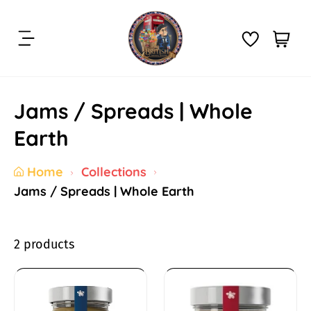
S
k
C
i
i
a
t
p
r
e
t
t
m
Jams / Spreads | Whole
o
:
s
c
Earth
o
n
Home
Collections
t
Jams / Spreads | Whole Earth
e
n
t
2 products
J
a
W
W