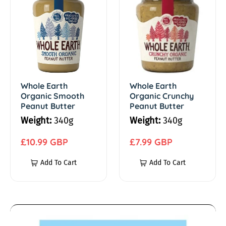
h
h
m
o
o
l
l
s
e
e
E
E
/
a
a
r
r
Whole Earth
Whole Earth
S
Organic Smooth
Organic Crunchy
t
t
Peanut Butter
Peanut Butter
h
h
p
Weight:
340g
Weight:
340g
O
O
r
r
R
r
R
£10.99 GBP
£7.99 GBP
g
e
g
e
Add To Cart
Add To Cart
e
a
g
a
g
n
u
n
u
a
i
l
i
l
c
a
c
a
A