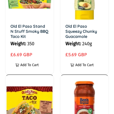
i
l
l
P
P
c
a
a
s
s
Old El Paso Stand
Old El Paso
a
N Stuff Smoky BBQ
Squeezy Chunky
o
o
Taco Kit
Guacamole
S
S
n
Weight:
350
Weight:
240g
t
q
C
a
R
u
R
£6.69 GBP
£5.69 GBP
n
e
e
e
Add To Cart
Add To Cart
o
d
g
e
g
N
u
z
u
o
S
l
y
l
O
B
t
a
C
a
l
e
k
u
r
h
r
d
n
f
p
u
p
E
'
i
f
r
n
r
l
s