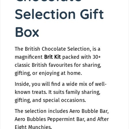
h
C
Selection Gift
o
h
c
o
o
c
Box
l
o
a
l
t
a
The British Chocolate Selection, is a
e
t
S
e
magnificent
Brit Kit
packed with 30+
e
S
classic British favourites for sharing,
l
e
gifting, or enjoying at home.
e
l
c
e
Inside, you will find a wide mix of well-
t
c
known treats. It suits family sharing,
i
t
gifting, and special occasions.
o
i
n
o
The selection includes Aero Bubble Bar,
|
n
Aero Bubbles Peppermint Bar, and After
B
|
r
B
Eight Munchies.