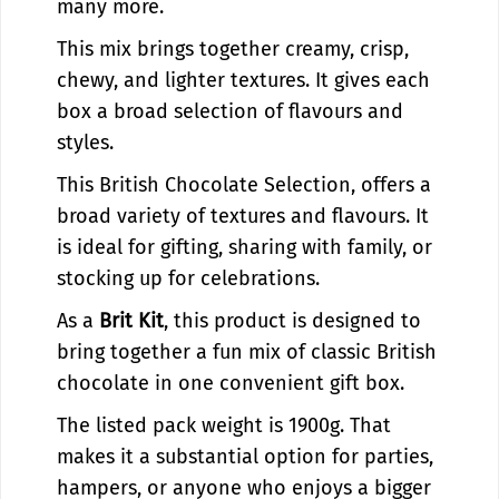
C
h
many more.
o
C
This mix brings together creamy, crisp,
r
o
n
r
chewy, and lighter textures. It gives each
e
n
box a broad selection of flavours and
r
e
styles.
S
r
t
S
This British Chocolate Selection, offers a
o
t
broad variety of textures and flavours. It
r
o
is ideal for gifting, sharing with family, or
e
r
e
stocking up for celebrations.
As a
Brit Kit
, this product is designed to
bring together a fun mix of classic British
chocolate in one convenient gift box.
The listed pack weight is 1900g. That
makes it a substantial option for parties,
hampers, or anyone who enjoys a bigger