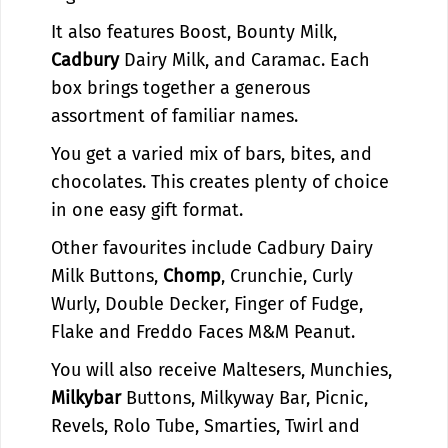
i
r
It also features Boost, Bounty Milk,
t
i
K
t
Cadbury
Dairy Milk, and Caramac. Each
i
K
box brings together a generous
t
i
assortment of familiar names.
G
t
i
G
You get a varied mix of bars, bites, and
f
i
chocolates. This creates plenty of choice
t
f
in one easy gift format.
B
t
o
B
Other favourites include Cadbury Dairy
x
o
Milk Buttons,
|
Chomp
, Crunchie, Curly
x
B
|
Wurly, Double Decker, Finger of Fudge,
r
B
Flake and Freddo Faces M&M Peanut.
i
r
t
i
You will also receive Maltesers, Munchies,
i
t
Milkybar
Buttons, Milkyway Bar, Picnic,
s
i
Revels, Rolo Tube, Smarties, Twirl and
h
s