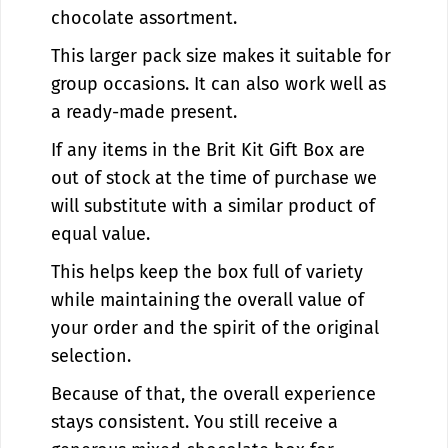
chocolate assortment.
This larger pack size makes it suitable for
group occasions. It can also work well as
a ready-made present.
If any items in the Brit Kit Gift Box are
out of stock at the time of purchase we
will substitute with a similar product of
equal value.
This helps keep the box full of variety
while maintaining the overall value of
your order and the spirit of the original
selection.
Because of that, the overall experience
stays consistent. You still receive a