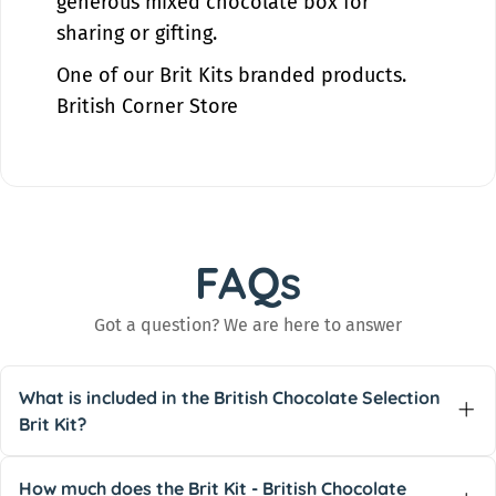
generous mixed chocolate box for
sharing or gifting.
One of our
Brit Kits
branded products.
British Corner Store
FAQs
Got a question? We are here to answer
What is included in the British Chocolate Selection
Brit Kit?
The
British Chocolate Selection
Brit Kit includes
30+ different types of classic British chocolate
,
How much does the Brit Kit - British Chocolate
with examples on the product page including