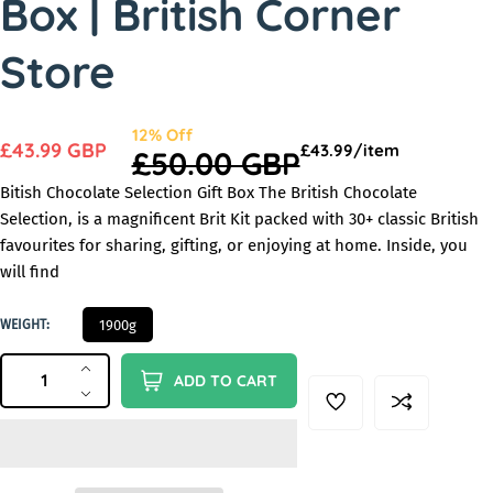
Box | British Corner
n
Store
S
12
%
Off
S
£43.99 GBP
U
p
£43.99/
item
R
£50.00 GBP
a
n
e
a
e
l
Bitish Chocolate Selection Gift Box The British Chocolate
i
r
l
e
g
Selection, is a magnificent Brit Kit packed with 30+ classic British
t
e
:
favourites for sharing, gifting, or enjoying at home. Inside, you
u
p
p
will find
l
r
r
a
i
1
WEIGHT:
1900g
i
c
r
9
e
c
QUANTITY
0
Q
p
I
ADD TO CART
0
e
u
r
n
D
G
c
e
a
i
r
c
n
c
e
r