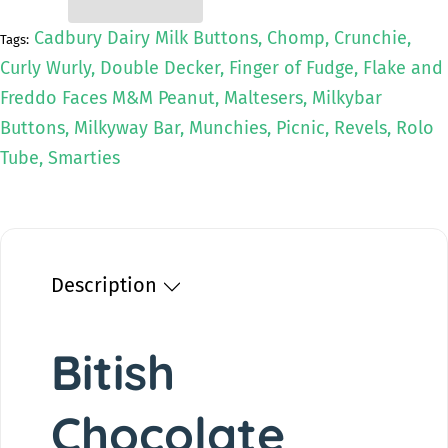
t
e
a
e
i
s
a
Cadbury Dairy Milk Buttons, Chomp, Crunchie,
Tags:
e
s
t
Curly Wurly, Double Decker, Finger of Fudge, Flake and
q
e
y
u
q
Freddo Faces M&M Peanut, Maltesers, Milkybar
a
u
Buttons, Milkyway Bar, Munchies, Picnic, Revels, Rolo
n
a
Tube, Smarties
t
n
i
t
t
i
y
t
f
y
o
f
Description
r
o
B
r
i
B
Bitish
t
i
i
t
s
i
Chocolate
h
s
C
h