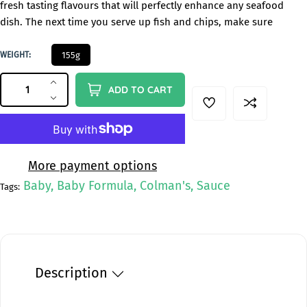
fresh tasting flavours that will perfectly enhance any seafood
g
dish. The next time you serve up fish and chips, make sure
u
l
1
WEIGHT:
155g
a
5
QUANTITY
5
Q
r
I
ADD TO CART
G
u
n
p
D
c
e
a
r
r
c
n
i
e
r
t
c
a
e
More payment options
i
s
a
e
Baby, Baby Formula, Colman's, Sauce
Tags:
e
s
t
q
e
y
u
q
a
u
n
a
t
n
Description
i
t
t
i