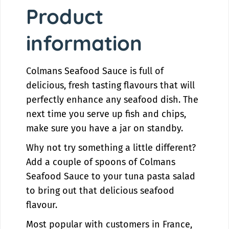
y
t
Product
f
y
o
f
information
r
o
C
r
o
C
Colmans Seafood Sauce is full of
l
o
m
l
delicious, fresh tasting flavours that will
a
m
perfectly enhance any seafood dish. The
n
a
next time you serve up fish and chips,
s
n
make sure you have a jar on standby.
S
s
e
S
Why not try something a little different?
a
e
Add a couple of spoons of Colmans
f
a
o
f
Seafood Sauce to your tuna pasta salad
o
o
to bring out that delicious seafood
d
o
flavour.
S
d
a
S
Most popular with customers in France,