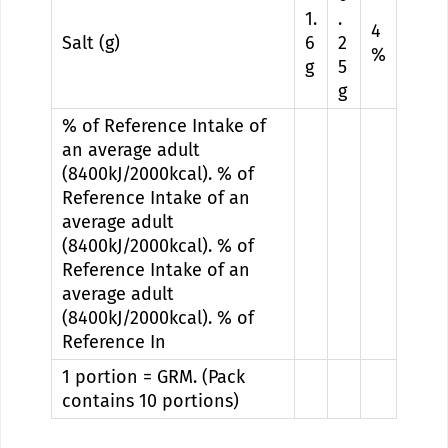
1.
.
4
Salt (g)
6
2
%
g
5
g
% of Reference Intake of
an average adult
(8400kJ/2000kcal). % of
Reference Intake of an
average adult
(8400kJ/2000kcal). % of
Reference Intake of an
average adult
(8400kJ/2000kcal). % of
Reference In
1 portion = GRM. (Pack
contains 10 portions)