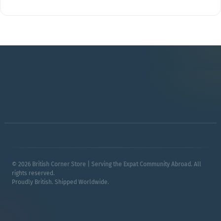
© 2026
British Corner Store | Serving the Expat Community Abroad
. All
rights reserved.
Proudly British. Shipped Worldwide.