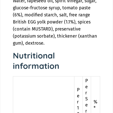
Water, rapeseed oil, spirit vinegar, sugar,
glucose-fructose syrup, tomato paste
(6%), modified starch, salt, free range
British EGG yolk powder (1.1%), spices
(contain MUSTARD), preservative
(potassium sorbate), thickener (xanthan
gum), dextrose.
Nutritional
information
P
e
P
r
e
S
r
%
e
1
*
r