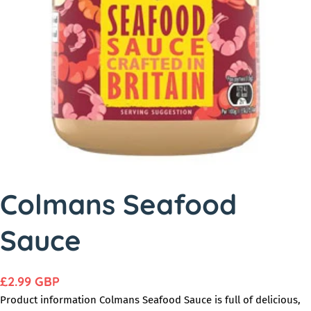
o
d
u
c
t
i
n
f
o
r
Colmans Seafood
m
Sauce
a
t
i
R
£2.99 GBP
o
e
Product information Colmans Seafood Sauce is full of delicious,
n