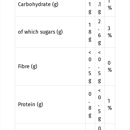
1
Carbohydrate (g)
1
.1
%
g
g
2
1
.
3
of which sugars (g)
8
6
%
g
g
<
<
0
0
0
Fibre (g)
.
.
%
5
5
g
g
<
0
0
.
1
Protein (g)
.
8
%
5
g
g
0