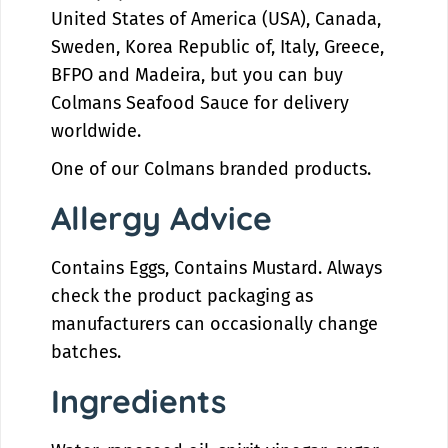
u
a
United States of America (USA), Canada,
c
u
Sweden, Korea Republic of, Italy, Greece,
e
c
e
BFPO and Madeira, but you can buy
Colmans Seafood Sauce for delivery
worldwide.
One of our Colmans branded products.
Allergy Advice
Contains Eggs, Contains Mustard. Always
check the product packaging as
manufacturers can occasionally change
batches.
Ingredients