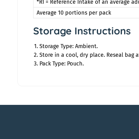
*RI = Reference Intake of an average ad
Average 10 portions per pack
Storage Instructions
Storage Type: Ambient.
Store in a cool, dry place. Reseal bag a
Pack Type: Pouch.