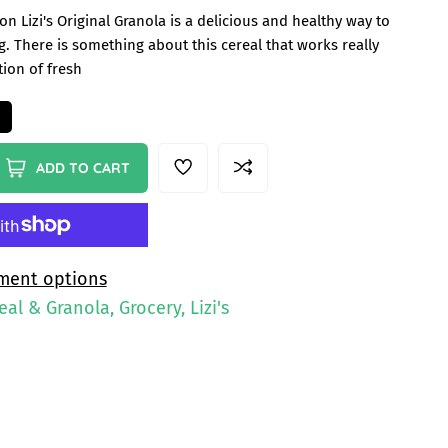
n Lizi's Original Granola is a delicious and healthy way to
. There is something about this cereal that works really
tion of fresh
ADD TO CART
ment options
eal & Granola, Grocery, Lizi's