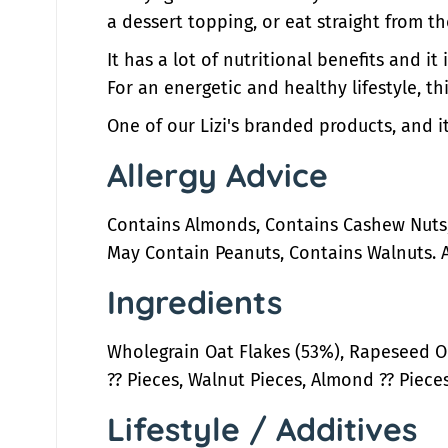
a dessert topping, or eat straight from t
It has a lot of nutritional benefits and i
For an energetic and healthy lifestyle, th
One of our Lizi's branded products, and it
Allergy Advice
Contains Almonds, Contains Cashew Nuts,
May Contain Peanuts, Contains Walnuts. 
Ingredients
Wholegrain Oat Flakes (53%), Rapeseed Oi
?? Pieces, Walnut Pieces, Almond ?? Pieces,
Lifestyle / Additives