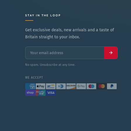
STAY IN THE LOOP
Get exclusive deals, new arrivals and a taste of
Britain straight to your inbox.
No spam. Unsubscribe at any time.
WE ACCEPT