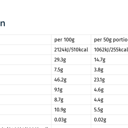
on
per 100g
per 50g porti
2124kJ/510kcal
1062kJ/255kcal
29.3g
14.7g
7.5g
3.8g
46.2g
23.1g
9.1g
4.6g
8.7g
4.4g
10.9g
5.5g
0.03g
0.02g