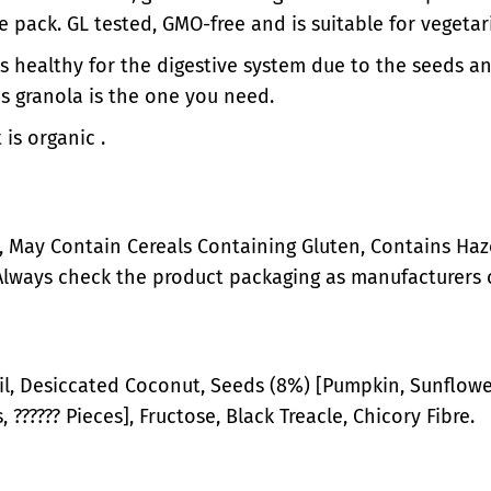
n
i
he pack. GL tested, GMO-free and is suitable for vegeta
a
n
t is healthy for the digestive system due to the seeds an
l
a
G
l
is granola is the one you need.
r
G
 is organic .
a
r
n
a
o
n
l
o
a
l
 May Contain Cereals Containing Gluten, Contains Haze
a
Always check the product packaging as manufacturers 
l, Desiccated Coconut, Seeds (8%) [Pumpkin, Sunflower
 ?????? Pieces], Fructose, Black Treacle, Chicory Fibre.