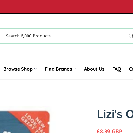
Browse Shop
Find Brands
About Us
FAQ
C
Lizi's
R
£8.89 GBP