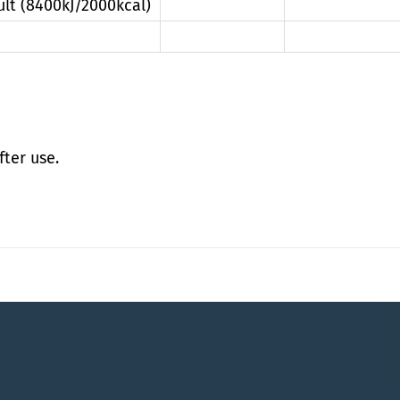
ult (8400kJ/2000kcal)
fter use.