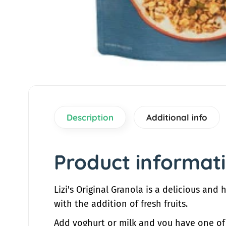
a
t
i
o
n
Description
Additional info
Product informat
Lizi's Original Granola is a delicious and
with the addition of fresh fruits.
Add yoghurt or milk and you have one of th