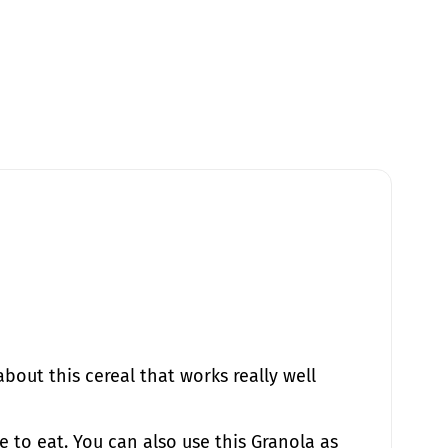
about this cereal that works really well
e to eat. You can also use this Granola as