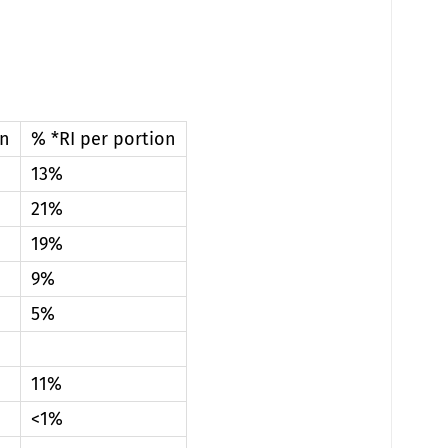
on
% *RI per portion
13%
21%
19%
9%
5%
11%
<1%