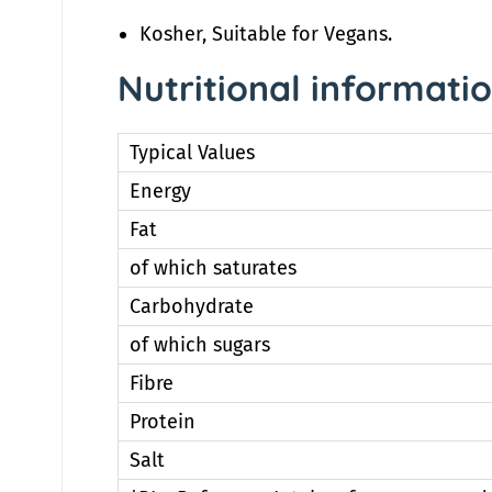
Kosher, Suitable for Vegans.
Nutritional informati
Typical Values
Energy
Fat
of which saturates
Carbohydrate
of which sugars
Fibre
Protein
Salt