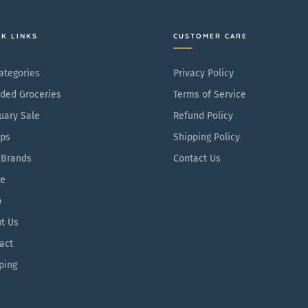
CK LINKS
CUSTOMER CARE
Categories
Privacy Policy
ded Groceries
Terms of Service
uary Sale
Refund Policy
ps
Shipping Policy
 Brands
Contact Us
e
p
t Us
act
ping