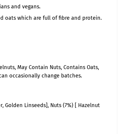
rians and vegans.
d oats which are full of fibre and protein.
lnuts, May Contain Nuts, Contains Oats,
can occasionally change batches.
, Golden Linseeds], Nuts (7%) [ Hazelnut