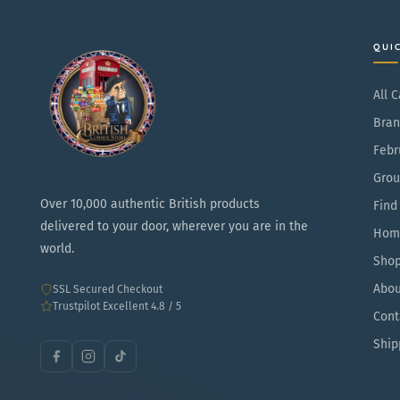
QUI
All 
Bran
Febr
Grou
Over 10,000 authentic British products
Find
delivered to your door, wherever you are in the
Hom
world.
Sho
Abou
SSL Secured Checkout
Trustpilot Excellent 4.8 / 5
Cont
Ship