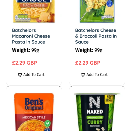
e
h
h
e
e
/
l
l
o
o
Batchelors
Batchelors Cheese
P
Macaroni Cheese
& Broccoli Pasta in
r
r
Pasta in Sauce
Sauce
s
s
a
Weight:
99g
Weight:
99g
M
C
s
a
R
h
R
£2.29 GBP
£2.29 GBP
c
e
e
e
Add To Cart
Add To Cart
t
a
g
e
g
r
u
s
u
a
o
l
e
l
B
N
n
a
&
a
e
a
/
i
r
B
r
n
k
C
p
r
p
'
e
N
h
r
o
r
s
d